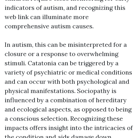
indicators of autism, and recognizing this
web link can illuminate more
comprehensive autism causes.
In autism, this can be misinterpreted for a
closure or a response to overwhelming
stimuli. Catatonia can be triggered by a
variety of psychiatric or medical conditions
and can occur with both psychological and
physical manifestations. Sociopathy is
influenced by a combination of hereditary
and ecological aspects, as opposed to being
a conscious selection. Recognizing these
impacts offers insight into the intricacies of
the condition and aids damage down