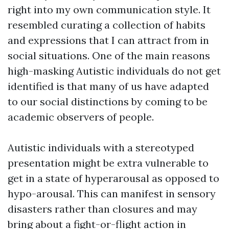
right into my own communication style. It
resembled curating a collection of habits
and expressions that I can attract from in
social situations. One of the main reasons
high-masking Autistic individuals do not get
identified is that many of us have adapted
to our social distinctions by coming to be
academic observers of people.
Autistic individuals with a stereotyped
presentation might be extra vulnerable to
get in a state of hyperarousal as opposed to
hypo-arousal. This can manifest in sensory
disasters rather than closures and may
bring about a fight-or-flight action in