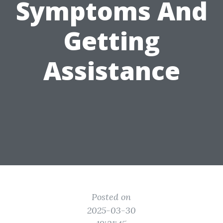
Symptoms And
Getting
Assistance
Posted on
2025-03-30