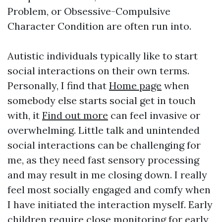
Problem, or Obsessive-Compulsive
Character Condition are often run into.
Autistic individuals typically like to start
social interactions on their own terms.
Personally, I find that
Home page
when
somebody else starts social get in touch
with, it
Find out more
can feel invasive or
overwhelming. Little talk and unintended
social interactions can be challenging for
me, as they need fast sensory processing
and may result in me closing down. I really
feel most socially engaged and comfy when
I have initiated the interaction myself. Early
children require close monitoring for early