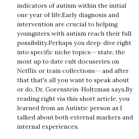
indicators of autism within the initial
one year of life.Early diagnosis and
intervention are crucial to helping
youngsters with autism reach their full
possibility.Perhaps you deep-dive right
into specific niche topics-- state, the
most up to date cult docuseries on
Netflix or train collections-- and after
that that's all you want to speak about
or do, Dr. Gorenstein-Holtzman says.By
reading right via this short article, you
learned from an Autistic person as I
talked about both external markers and
internal experiences.