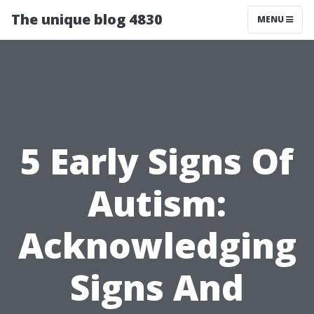
The unique blog 4830
MENU
5 Early Signs Of
Autism:
Acknowledging
Signs And