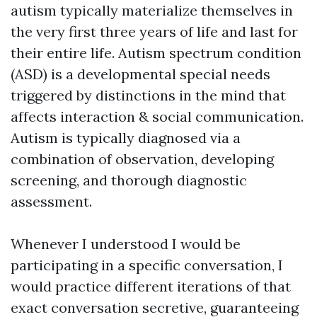
autism typically materialize themselves in
the very first three years of life and last for
their entire life. Autism spectrum condition
(ASD) is a developmental special needs
triggered by distinctions in the mind that
affects interaction & social communication.
Autism is typically diagnosed via a
combination of observation, developing
screening, and thorough diagnostic
assessment.
Whenever I understood I would be
participating in a specific conversation, I
would practice different iterations of that
exact conversation secretive, guaranteeing