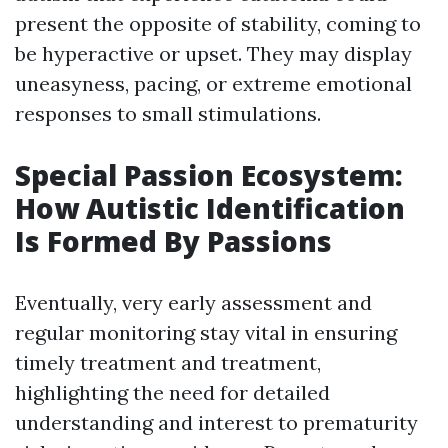
present the opposite of stability, coming to
be hyperactive or upset. They may display
uneasyness, pacing, or extreme emotional
responses to small stimulations.
Special Passion Ecosystem:
How Autistic Identification
Is Formed By Passions
Eventually, very early assessment and
regular monitoring stay vital in ensuring
timely treatment and treatment,
highlighting the need for detailed
understanding and interest to prematurity