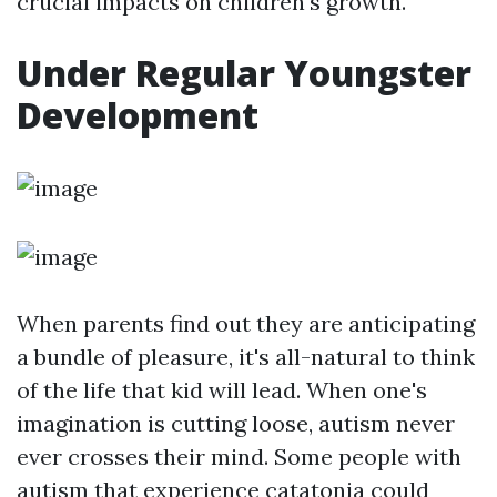
crucial impacts on children's growth.
Under Regular Youngster
Development
When parents find out they are anticipating
a bundle of pleasure, it's all-natural to think
of the life that kid will lead. When one's
imagination is cutting loose, autism never
ever crosses their mind. Some people with
autism that experience catatonia could