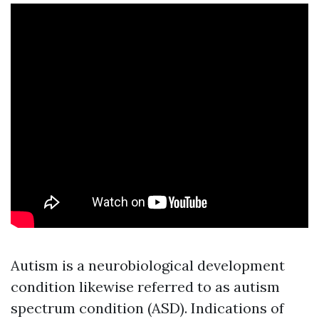
Autism is a neurobiological development
condition likewise referred to as autism
spectrum condition (ASD). Indications of