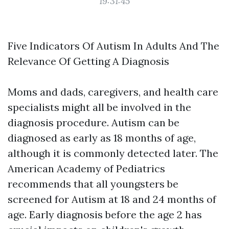
19:31:45
Five Indicators Of Autism In Adults And The
Relevance Of Getting A Diagnosis
Moms and dads, caregivers, and health care
specialists might all be involved in the
diagnosis procedure. Autism can be
diagnosed as early as 18 months of age,
although it is commonly detected later. The
American Academy of Pediatrics
recommends that all youngsters be
screened for Autism at 18 and 24 months of
age. Early diagnosis before the age 2 has