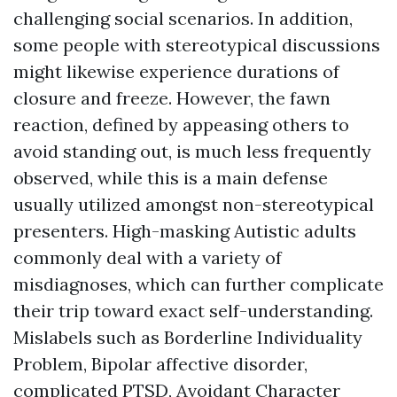
challenging social scenarios. In addition,
some people with stereotypical discussions
might likewise experience durations of
closure and freeze. However, the fawn
reaction, defined by appeasing others to
avoid standing out, is much less frequently
observed, while this is a main defense
usually utilized amongst non-stereotypical
presenters. High-masking Autistic adults
commonly deal with a variety of
misdiagnoses, which can further complicate
their trip toward exact self-understanding.
Mislabels such as Borderline Individuality
Problem, Bipolar affective disorder,
complicated PTSD, Avoidant Character