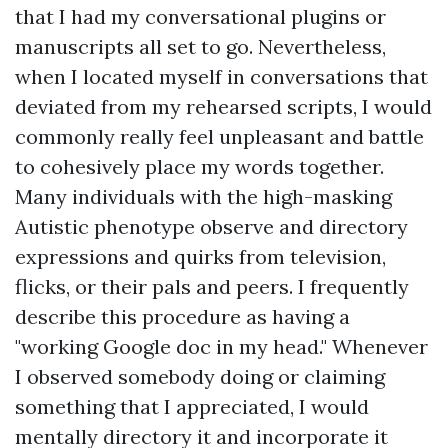
that I had my conversational plugins or
manuscripts all set to go. Nevertheless,
when I located myself in conversations that
deviated from my rehearsed scripts, I would
commonly really feel unpleasant and battle
to cohesively place my words together.
Many individuals with the high-masking
Autistic phenotype observe and directory
expressions and quirks from television,
flicks, or their pals and peers. I frequently
describe this procedure as having a
"working Google doc in my head." Whenever
I observed somebody doing or claiming
something that I appreciated, I would
mentally directory it and incorporate it