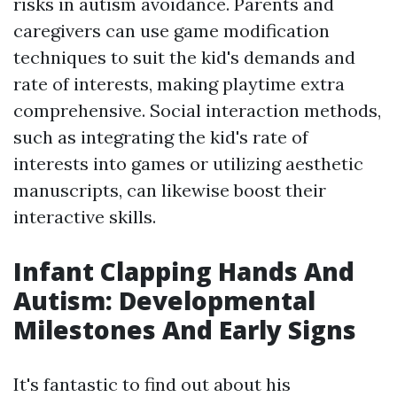
risks in autism avoidance. Parents and
caregivers can use game modification
techniques to suit the kid's demands and
rate of interests, making playtime extra
comprehensive. Social interaction methods,
such as integrating the kid's rate of
interests into games or utilizing aesthetic
manuscripts, can likewise boost their
interactive skills.
Infant Clapping Hands And
Autism: Developmental
Milestones And Early Signs
It's fantastic to find out about his