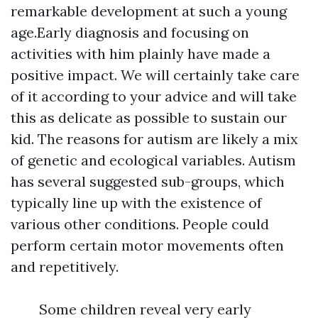
remarkable development at such a young
age.Early diagnosis and focusing on
activities with him plainly have made a
positive impact. We will certainly take care
of it according to your advice and will take
this as delicate as possible to sustain our
kid. The reasons for autism are likely a mix
of genetic and ecological variables. Autism
has several suggested sub-groups, which
typically line up with the existence of
various other conditions. People could
perform certain motor movements often
and repetitively.
Some children reveal very early