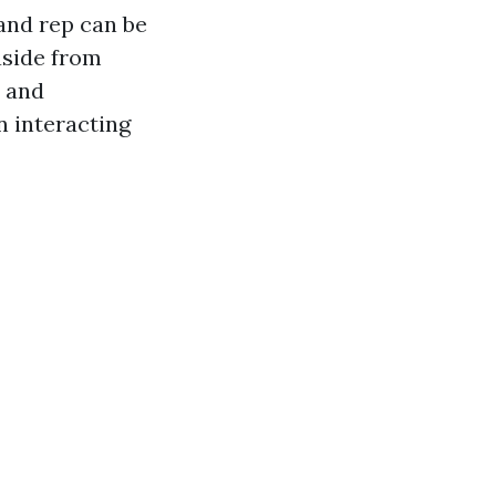
n and rep can be
aside from
n and
n interacting