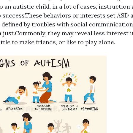
o an autistic child, in a lot of cases, instructio
o success.These behaviors or interests set ASD 
 defined by troubles with social communicatio
n just.Commonly, they may reveal less interest i
attle to make friends, or like to play alone.