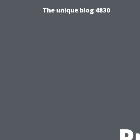
The unique blog 4830
P