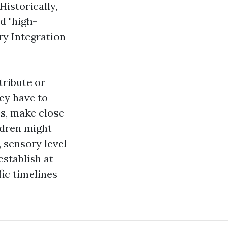
Historically,
d "high-
y Integration
tribute or
hey have to
bs, make close
ildren might
, sensory level
establish at
ic timelines