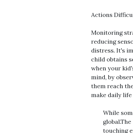
Actions Difficu
Monitoring str
reducing senso
distress. It's
child obtains s
when your kid's
mind, by observ
them reach thei
make daily life
While some
global.The
touching e