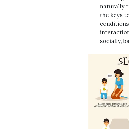
naturally t
the keys t
conditions
interactio
socially, b