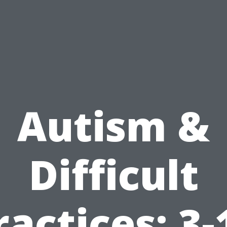
Autism &
Difficult
ractices: 3-