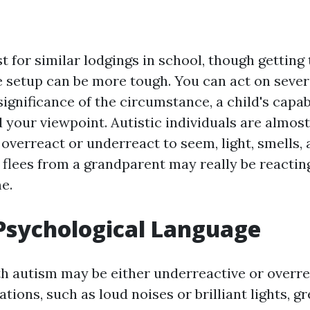
 for similar lodgings in school, though getting
setup can be more tough. You can act on sever
significance of the circumstance, a child's capab
d your viewpoint. Autistic individuals are almos
r overreact or underreact to seem, light, smells,
 flees from a grandparent may really be reactin
e.
Psychological Language
h autism may be either underreactive or overre
tions, such as loud noises or brilliant lights, gr