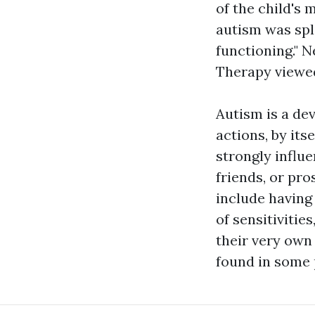
of the child's 
autism was spli
functioning." N
Therapy
viewed
Autism is a de
actions, by itse
strongly influ
friends, or pro
include having 
of sensitivitie
their very own
found in some 