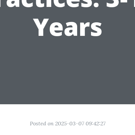
Years
Posted on 2025-03-07 09:42:27