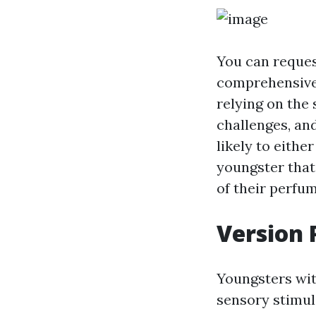
You can request
comprehensive 
relying on the 
challenges, an
likely to eithe
youngster that
of their perfum
Version 
Youngsters wit
sensory stimula