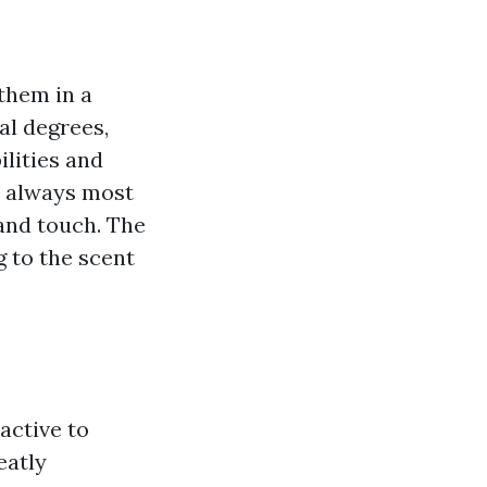
 them in a
al degrees,
ilities and
t always most
 and touch. The
g to the scent
active to
eatly