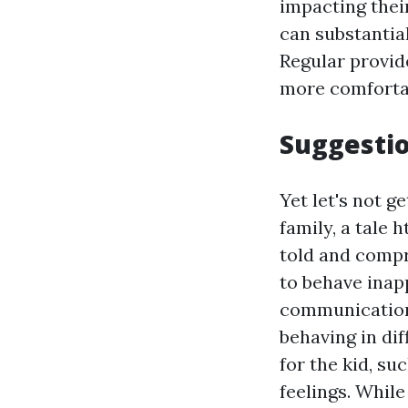
impacting their
can substantia
Regular provide
more comfortab
Suggesti
Yet let's not g
family, a tale
h
told and compr
to behave inap
communication.
behaving in dif
for the kid, su
feelings. Whil