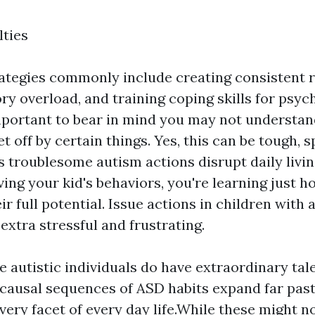
lties
ategies commonly include creating consistent r
ry overload, and training coping skills for psyc
 important to bear in mind you may not understa
et off by certain things. Yes, this can be tough, s
 troublesome autism actions disrupt daily livin
ing your kid's behaviors, you're learning just 
r full potential. Issue actions in children with
 extra stressful and frustrating.
 autistic individuals do have extraordinary talen
 causal sequences of ASD habits expand far past 
very facet of every day life.While these might 