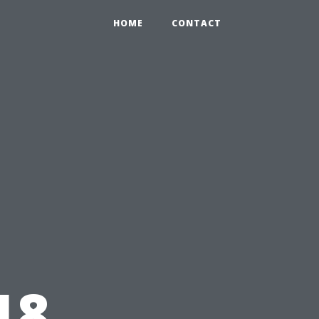
HOME
CONTACT
18