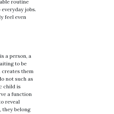
table routine
 everyday jobs.
ly feel even
is a person, a
iting to be
m creates them
do not such as
 child is
rve a function
to reveal
, they belong