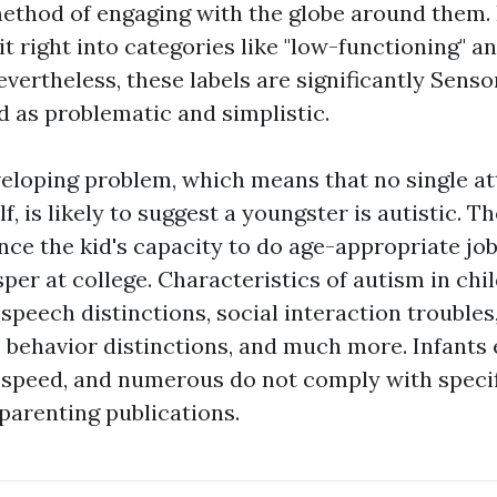
method of engaging with the globe around them. 
t right into categories like "low-functioning" an
evertheless, these labels are significantly
Sensor
 as problematic and simplistic.
veloping problem, which means that no single at
lf, is likely to suggest a youngster is autistic. T
ence the kid's capacity to do age-appropriate jo
sper at college. Characteristics of autism in ch
speech distinctions, social interaction troubles
s, behavior distinctions, and much more. Infants 
 speed, and numerous do not comply with specif
parenting publications.