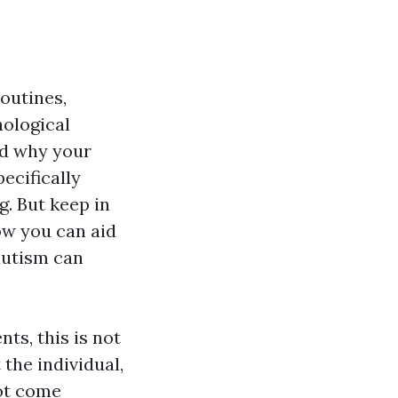
outines,
hological
nd why your
pecifically
g. But keep in
how you can aid
 autism can
ts, this is not
the individual,
not come