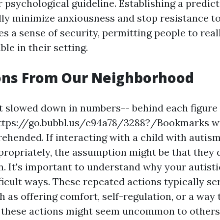
 psychological guideline. Establishing a predic
lly minimize anxiousness and stop resistance to
s a sense of security, permitting people to real
le in their setting.
ons From Our Neighborhood
et slowed down in numbers-- behind each figure 
ttps://go.bubbl.us/e94a78/3288?/Bookmarks
wa
ehended. If interacting with a child with autis
propriately, the assumption might be that they 
 It's important to understand why your autistic
ficult ways. These repeated actions typically se
ch as offering comfort, self-regulation, or a way 
e these actions might seem uncommon to others